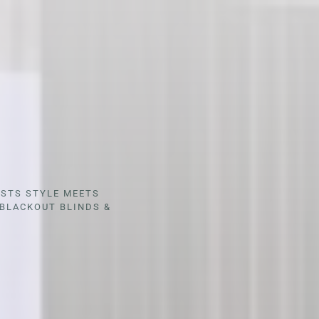
ESTS STYLE MEETS
BLACKOUT BLINDS &