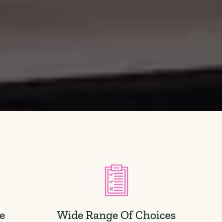
ce
Wide Range Of Choices