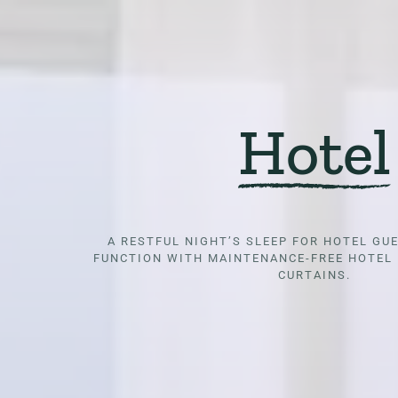
Hotel
A RESTFUL NIGHT’S SLEEP FOR HOTEL GU
FUNCTION WITH MAINTENANCE-FREE HOTEL 
CURTAINS.