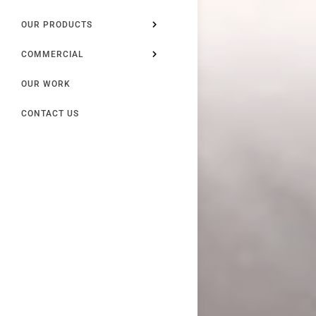
OUR PRODUCTS
COMMERCIAL
OUR WORK
CONTACT US