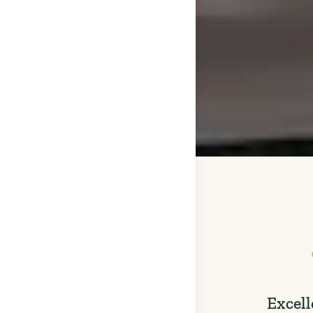
Excell