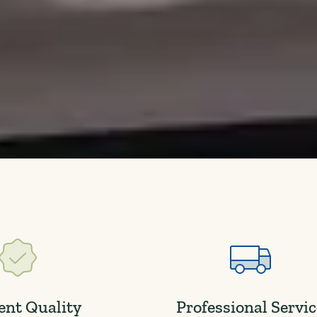
ent Quality
Professional Servi