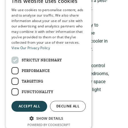
This website uses cookies
improve indoor comfort and maintain a pest-
free environment throughout the year.
We use cookies to personalise content, ads
and to analyse our traffic. We also share
information about your use of our site with
The bloc out blind is built to last, easy to
our advertising and analytics partners who
may combine it with other information that
install. They can also help regulate the
you’ve provided to them or that they’ve
temperature in your room, keeping it cooler in
collected from your use of their services.
View Our Privacy Policy
the summer and warmer in the winter.
STRICTLY NECESSARY
The bloc out provide maximum light control
PERFORMANCE
and privacy, making them ideal for bedrooms,
nurseries, home theaters, or any other space
TARGETING
where you want to block out external light
FUNCTIONALITY
completely.
ACCEPT ALL
DECLINE ALL
SHOW DETAILS
POWERED BY COOKIESCRIPT