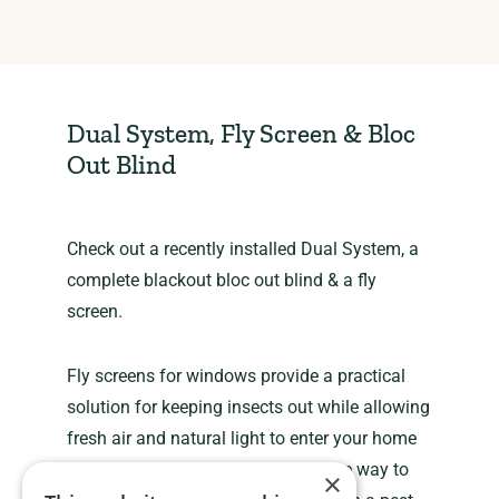
Dual System, Fly Screen & Bloc
Out Blind
Check out a recently installed Dual System, a
complete blackout bloc out blind & a fly
screen.
Fly screens for windows provide a practical
solution for keeping insects out while allowing
fresh air and natural light to enter your home
or building. They are a cost-effective way to
×