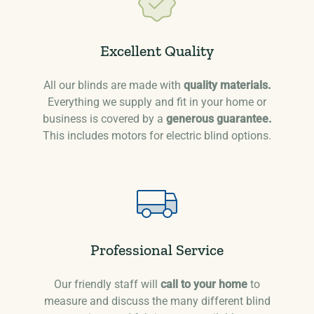
Excellent Quality
All our blinds are made with
quality materials.
Everything we supply and fit in your home or
business is covered by a
generous guarantee.
This includes motors for electric blind options.
Professional Service
Our friendly staff will
call to your home
to
measure and discuss the many different blind