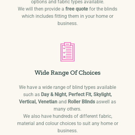
options and fabric types available.
We will then provide a
free quote
for the blinds
which includes fitting them in your home or
business.
Wide Range Of Choices
We have a wide range of blind types available
such as
Day & Night, Perfect Fit, Skylight,
Vertical, Venetian
and
Roller Blinds
aswell as
many others.
We also have hundreds of different fabric,
material and colour choices to suit any home or
business.