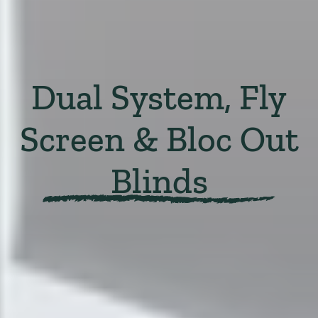
Dual System, Fly
Screen & Bloc Out
Blinds