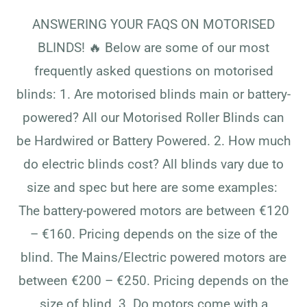
ANSWERING YOUR FAQS ON MOTORISED
BLINDS! 🔥​​​​​​​​ ​​​​​​​​Below are some of our most
frequently asked questions on motorised
blinds:​​​​​​​​ ​​​​​​​​1. Are motorised blinds main or battery-
powered?​​​​​​​​ ​​​​​​​​All our Motorised Roller Blinds can
be Hardwired or Battery Powered.​​​​​​​​ ​​​​​​​​2. How much
do electric blinds cost?​​​​​​​​ ​​​​​​​​All blinds vary due to
size and spec but here are some examples:​​​​​​​​ ​​​​​​​​
The battery-powered motors are between €120
– €160. Pricing depends on the size of the
blind.​​​​​​​​ ​​​​​​​​The Mains/Electric powered motors are
between €200 – €250. Pricing depends on the
size of blind.​​​​​​​​ ​​​​​​​​3. Do motors come with a