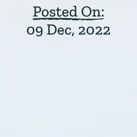
Posted On:
09 Dec, 2022