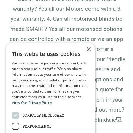
warranty?​​​​​​​​ ​​​​​​​​Yes all our Motors come with a 3
year warranty.​​​​​​​​ ​​​​​​​​4. Can all motorised blinds be
made SMART?​​​​​​​​ ​​​​​​​​Yes all our motorised options
can be controlled with a remote or via an app
×
on any smart device​​​​​​​​ ​​​​​​​​5. Do you offer a
This website uses cookies
measuring and fitting service?​​​​​​​​ ​​​​​​​​Yes, our friendly
We use cookies to personalise content, ads
staff will call to your home to measure and
and to analyse our traffic. We also share
information about your use of our site with
discuss the many different blind options and
our advertising and analytics partners who
may combine it with other information that
fabric types. ​​​​​​​​We will then provide a quote for
you’ve provided to them or that they’ve
collected from your use of their services.
the blinds which includes fitting them in your
View Our Privacy Policy
home or business. 📣​​​​​​​​ ​​​​​​​​Ready to find out more?
STRICTLY NECESSARY
Contact us today! 📲​​​​​​​​ ​​​​​​​​​​​​​​​​📲 info@pmblinds.ie​​​​​​​​💻
PERFORMANCE
www.pmblinds.ie​​​​​​​​.​​​​​​​​.