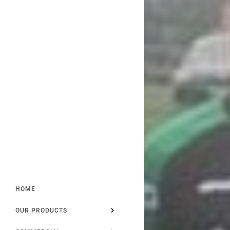
HOME
OUR PRODUCTS