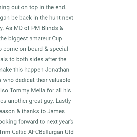
ing out on top in the end.
gan be back in the hunt next
ty. As MD of PM Blinds &
 the biggest amateur Cup
to come on board & special
ls to both sides after the
make this happen Jonathan
 who dedicat their valuable
Also Tommy Melia for all his
s another great guy. Lastly
 season & thanks to James
ooking forward to next year's
Trim Celtic AFCBellurgan Utd