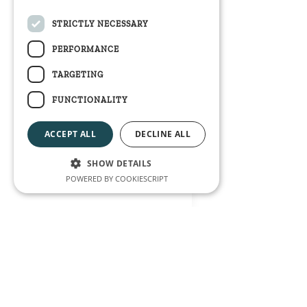
STRICTLY NECESSARY
PERFORMANCE
TARGETING
FUNCTIONALITY
ACCEPT ALL
DECLINE ALL
SHOW DETAILS
POWERED BY COOKIESCRIPT